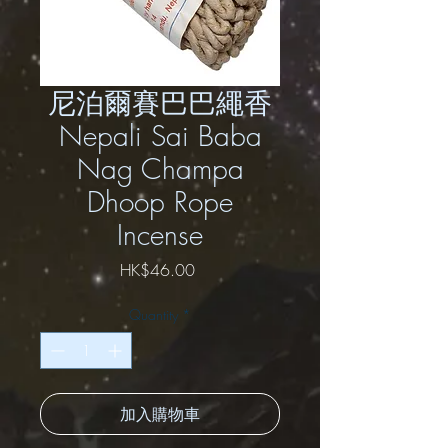
尼泊爾賽巴巴繩香
Nepali Sai Baba
Nag Champa
Dhoop Rope
Incense
Price
HK$46.00
Quantity
*
加入購物車