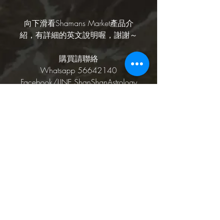
向下滑看Shamans Market產品介
紹，有詳細的英文說明喔，謝謝～
購買請聯絡
Whatsapp 56642140
Facebook/LINE ShanShanAstrology
Shamans Market產品介
紹
Nepali Sai Baba Nag Champa Dhoop
介紹Shamans Market
Rope hand rolled incense is blended
from natural herbs, gums, resins and
Their Story
sandalwood. Rolled by hand in lokta
珊珊的話
paper. Use for meditation in your home,