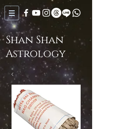
Shan Shan
Astrology